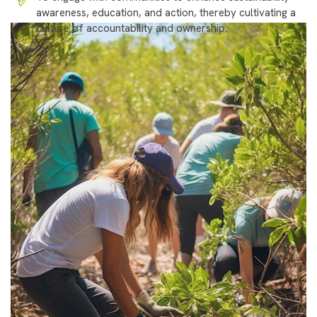
awareness, education, and action, thereby cultivating a
culture of accountability and ownership.