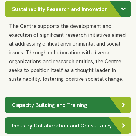
MSRIM
MSRIM
Sustainability Research and Innovation
The Centre supports the development and
execution of significant research initiatives aimed
at addressing critical environmental and social
issues. Through collaboration with diverse
organizations and research entities, the Centre
seeks to position itself as a thought leader in
sustainability, fostering positive societal change.
Capacity Building and Training
Industry Collaboration and Consultancy