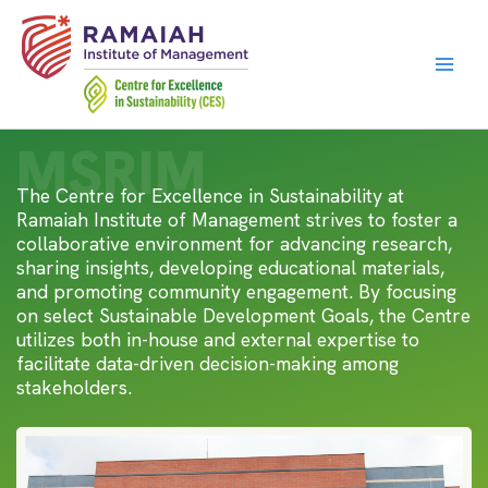
Skip
to
content
MSRIM
The Centre for Excellence in Sustainability at
Ramaiah Institute of Management strives to foster a
collaborative environment for advancing research,
sharing insights, developing educational materials,
and promoting community engagement. By focusing
on select Sustainable Development Goals, the Centre
utilizes both in-house and external expertise to
facilitate data-driven decision-making among
stakeholders.