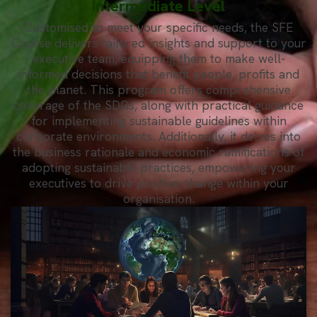
Intermediate Level
Customised to meet your specific needs, the SFE
Course delivers tailored insights and support to your
executive team, equipping them to make well-
informed decisions that benefit people, profits and
the planet. This program offers comprehensive
coverage of the SDGs, along with practical guidance
for implementing sustainable guidelines within
corporate environments. Additionally, it delves into
the business rationale and economic ramifications of
adopting sustainable practices, empowering your
executives to drive positive change within your
organisation.