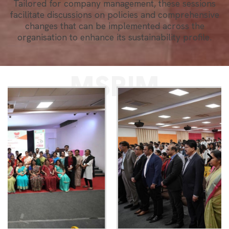
Tailored for company management, these sessions
facilitate discussions on policies and comprehensive
changes that can be implemented across the
organisation to enhance its sustainability profile.
MSRIM