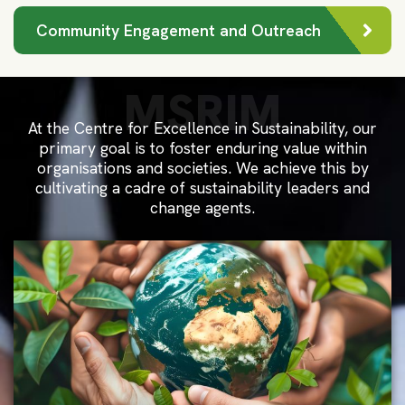
Community Engagement and Outreach
MSRIM
At the Centre for Excellence in Sustainability, our
primary goal is to foster enduring value within
organisations and societies. We achieve this by
cultivating a cadre of sustainability leaders and
change agents.