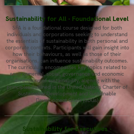
Sustainability for All - Foundational Level
SFA is a foundational course designed for both
individuals and corporations seeking to understand
the essentials of sustainability in both personal and
corporate contexts. Participants will gain insight into
how their behaviours, as well as those of their
organisations, can influence sustainability outcomes.
The curriculum encompasses key topics related to
environmental, social, governance and economic
dimensions of sustainability, aligning with the
principles outlined in the United Nations Charter of
Sustainable Development and Sustainable
Development Goals (SDGs)
Sustainability for Executives -