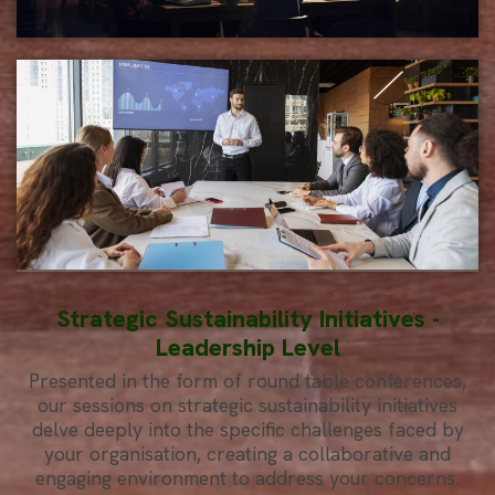
Strategic Sustainability Initiatives -
Leadership Level
Presented in the form of round table conferences,
our sessions on strategic sustainability initiatives
delve deeply into the specific challenges faced by
your organisation, creating a collaborative and
engaging environment to address your concerns.