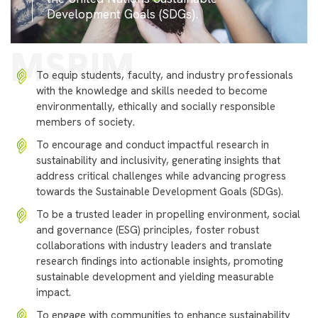
Development Goals (SDGs).
MSRIM
To equip students, faculty, and industry professionals
with the knowledge and skills needed to become
environmentally, ethically and socially responsible
members of society.
To encourage and conduct impactful research in
sustainability and inclusivity, generating insights that
address critical challenges while advancing progress
towards the Sustainable Development Goals (SDGs).
To be a trusted leader in propelling environment, social
and governance (ESG) principles, foster robust
collaborations with industry leaders and translate
research findings into actionable insights, promoting
sustainable development and yielding measurable
impact.
To engage with communities to enhance sustainability