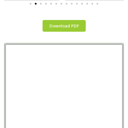
Download PDF