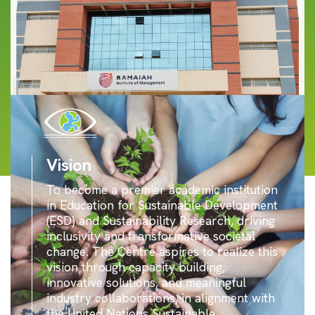
MSRIM
Vision
To become a premier academic institution
in Education for Sustainable Development
(ESD) and Sustainability Research, driving
inclusivity and transformative societal
change. The Centre aspires to realize this
vision through capacity building,
innovative solutions, and meaningful
industry collaborations, in alignment with
the United Nations Sustainable